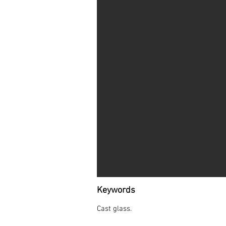
Keywords
Cast glass.