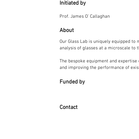
Initiated by
Prof. James O' Callaghan
About
Our Glass Lab is uniquely equipped to 
analysis of glasses at a microscale to 
The bespoke equipment and expertise of
and improving the performance of exi
Funded by
Contact