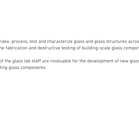
make, process, test and characterize glass and glass structures acro
the fabrication and destructive testing of building-scale glass compo
 the glass lab staff are invaluable for the development of new glas
sting glass components.