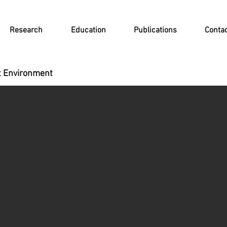
Research
Education
Publications
Conta
lt Environment