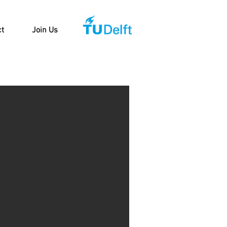
ct
Join Us