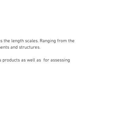
ss the length scales. Ranging from the
nents and structures.
s products as well as for assessing