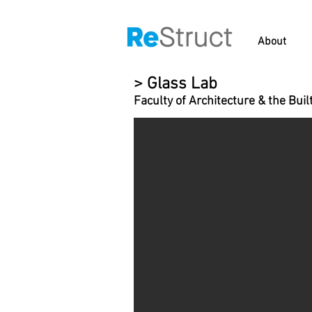
About
> Glass Lab
Faculty of Architecture & the Bui