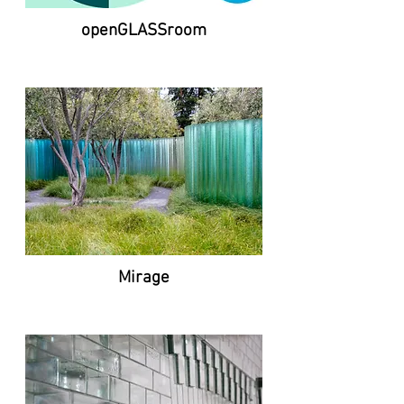
openGLASSroom
Mirage