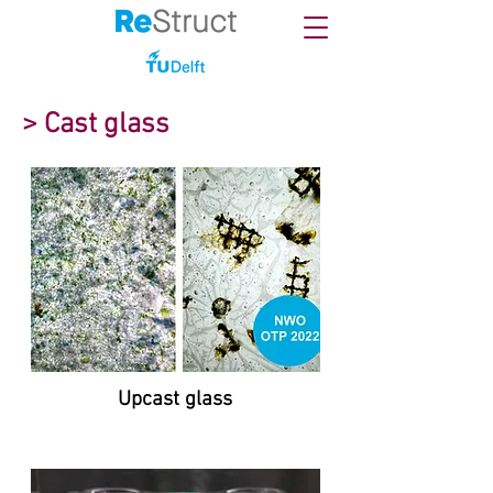
> Cast glass
Upcast glass