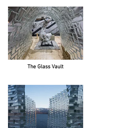
The Glass Vault