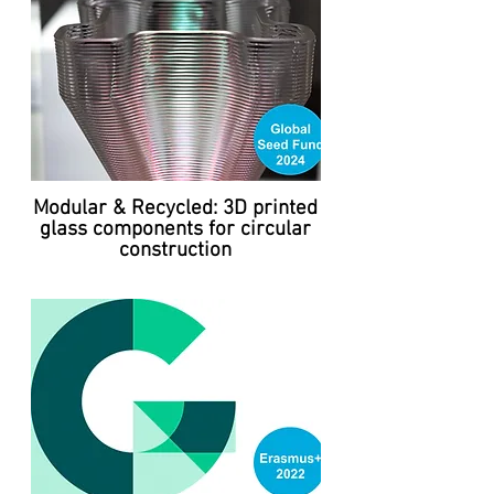
Modular & Recycled: 3D printed
glass components for circular
construction