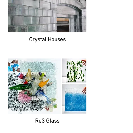
Crystal Houses
Re3 Glass