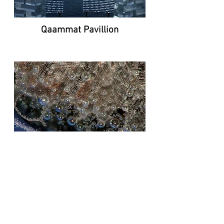
Qaammat Pavillion
Investigating the strength of cast
glass