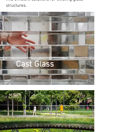
structures.
Cast Glass