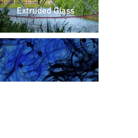
Extruded Glass
Float Glass