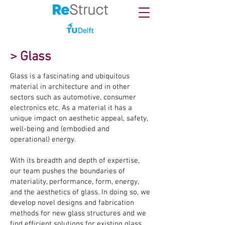
> Glass
Glass is a fascinating and ubiquitous
material in architecture and in other
sectors such as automotive, consumer
electronics etc. As a material it has a
unique impact on aesthetic appeal, safety,
well-being and (embodied and
operational) energy.
With its breadth and depth of expertise,
our team pushes the boundaries of
materiality, performance, form, energy,
and the aesthetics of glass. In doing so, we
develop novel designs and fabrication
methods for new glass structures and we
find efficient solutions for existing glass