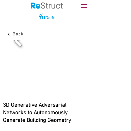
Back
3D Generative Adversarial
Networks to Autonomously
Generate Building Geometry