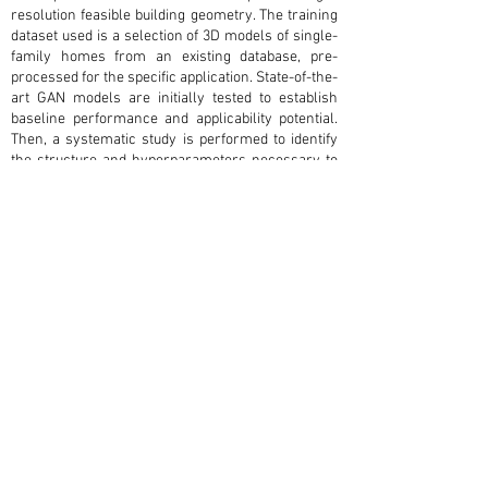
resolution feasible building geometry. The training
dataset used is a selection of 3D models of single-
family homes from an existing database, pre-
processed for the specific application. State-of-the-
art GAN models are initially tested to establish
baseline performance and applicability potential.
Then, a systematic study is performed to identify
the structure and hyperparameters necessary to
successfully fit a GAN to this design task. The
successful architecture, named 3DBuildingGAN,
uses a combination of Wasserstein loss with
gradient penalty, leaky rectified linear units for
neuron activation in the generator and the critic,
and the root mean squared propagation optimizer
with a fixed learning rate. The proposed model
generates outputs similar in size, shape, and
proportion to the training data with minimal noise
in the output. Evaluation of memorization
properties indicates open research directions,
such as incorporating memorization rejection and
training on larger data sets.