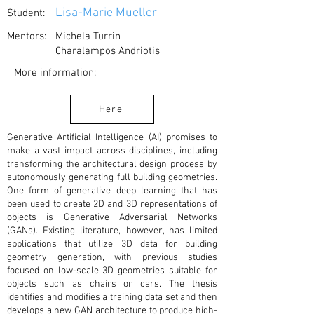
Lisa-Marie Mueller
Student:
Mentors:
Michela Turrin
Charalampos Andriotis
More information:
Here
Generative Artificial Intelligence (AI) promises to
make a vast impact across disciplines, including
transforming the architectural design process by
autonomously generating full building geometries.
One form of generative deep learning that has
been used to create 2D and 3D representations of
objects is Generative Adversarial Networks
(GANs). Existing literature, however, has limited
applications that utilize 3D data for building
geometry generation, with previous studies
focused on low-scale 3D geometries suitable for
objects such as chairs or cars. The thesis
identifies and modifies a training data set and then
develops a new GAN architecture to produce high-