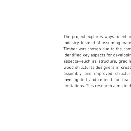
The project explores ways to enhan
industry. Instead of assuming mater
Timber was chosen due to the compl
identified key aspects for developi
aspects—such as structure, gradin
wood structural designers in creati
assembly and improved structu
investigated and refined for feas
limitations. This research aims to 