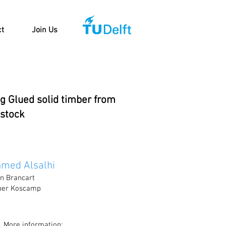
ct
Join Us
ng Glued solid timber from
 stock
med Alsalhi
jn Brancart
lber Koscamp
More information: