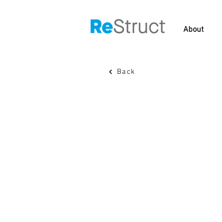
About
Back