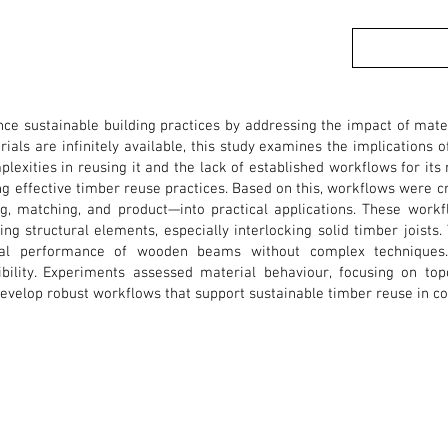
ce sustainable building practices by addressing the impact of materi
ials are infinitely available, this study examines the implications o
exities in reusing it and the lack of established workflows for its 
ng effective timber reuse practices. Based on this, workflows were cr
g, matching, and product—into practical applications. These work
ng structural elements, especially interlocking solid timber joists.
ral performance of wooden beams without complex techniques.
ibility. Experiments assessed material behaviour, focusing on topo
develop robust workflows that support sustainable timber reuse in co