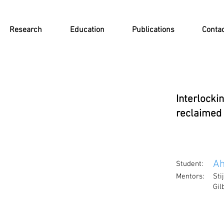
Research
Education
Publications
Conta
Interlocki
reclaimed
Ah
Student:
Mentors:
Sti
Gi