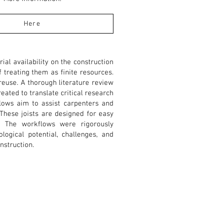
Here
al availability on the construction
f treating them as finite resources.
reuse. A thorough literature review
eated to translate critical research
flows aim to assist carpenters and
 These joists are designed for easy
 The workflows were rigorously
logical potential, challenges, and
nstruction.