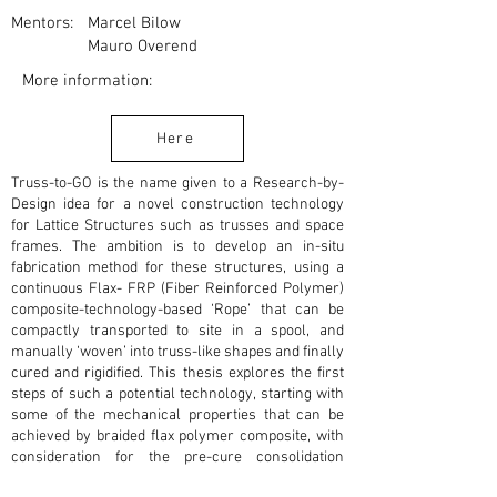
Mentors:
Marcel Bilow
Mauro Overend
More information:
Here
Truss-to-GO is the name given to a Research-by-
Design idea for a novel construction technology
for Lattice Structures such as trusses and space
frames. The ambition is to develop an in-situ
fabrication method for these structures, using a
continuous Flax- FRP (Fiber Reinforced Polymer)
composite-technology-based ‘Rope’ that can be
compactly transported to site in a spool, and
manually ‘woven’ into truss-like shapes and finally
cured and rigidified. This thesis explores the first
steps of such a potential technology, starting with
some of the mechanical properties that can be
achieved by braided flax polymer composite, with
consideration for the pre-cure consolidation
strategy for the composite. Further, the