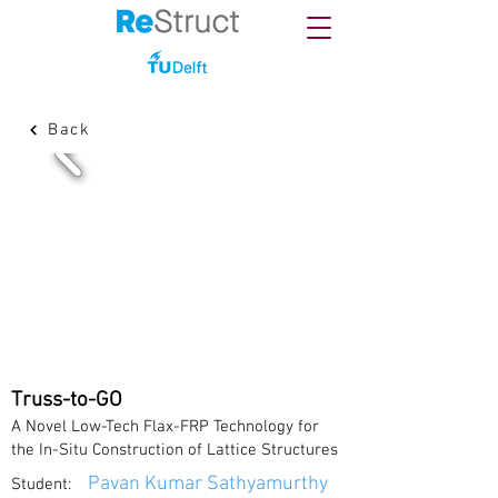
Back
Truss-to-GO
A Novel Low-Tech Flax-FRP Technology for
the In-Situ Construction of Lattice Structures
Pavan Kumar Sathyamurthy
Student: