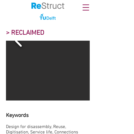
> RECLAIMED
Keywords
Design for disassembly, Reuse,
Digitisation, Service life, Connections