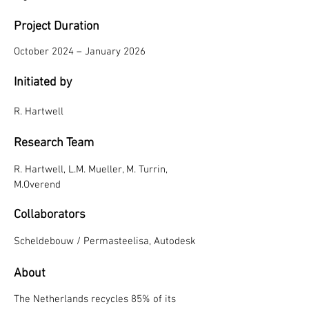
Project Duration
October 2024 – January 2026
Initiated by
R. Hartwell
Res
ear
ch Team
R. Hartwell, L.M. Mueller, M. Turrin,
M.Overend
Collaborators
Scheldebouw / Permasteelisa, Autodesk
Abou
t
The Netherlands recycles 85% of its