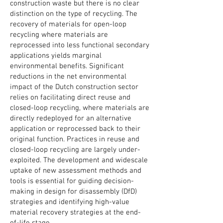
construction waste but there is no clear
distinction on the type of recycling. The
recovery of materials for open-loop
recycling where materials are
reprocessed into less functional secondary
applications yields marginal
environmental benefits. Significant
reductions in the net environmental
impact of the Dutch construction sector
relies on facilitating direct reuse and
closed-loop recycling, where materials are
directly redeployed for an alternative
application or reprocessed back to their
original function. Practices in reuse and
closed-loop recycling are largely under-
exploited. The development and widescale
uptake of new assessment methods and
tools is essential for guiding decision-
making in design for disassembly (DfD)
strategies and identifying high-value
material recovery strategies at the end-