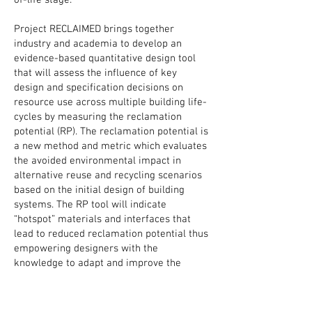
of-life stage.
Project RECLAIMED brings together
industry and academia to develop an
evidence-based quantitative design tool
that will assess the influence of key
design and specification decisions on
resource use across multiple building life-
cycles by measuring the reclamation
potential (RP). The reclamation potential is
a new method and metric which evaluates
the avoided environmental impact in
alternative reuse and recycling scenarios
based on the initial design of building
systems. The RP tool will indicate
“hotspot” materials and interfaces that
lead to reduced reclamation potential thus
empowering designers with the
knowledge to adapt and improve the
reclamation potential of building systems.
The tool will be developed through an
iterative process and development stage