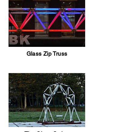
Glass Zip Truss