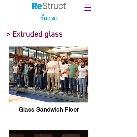
> Extruded glass
Glass Sandwich Floor