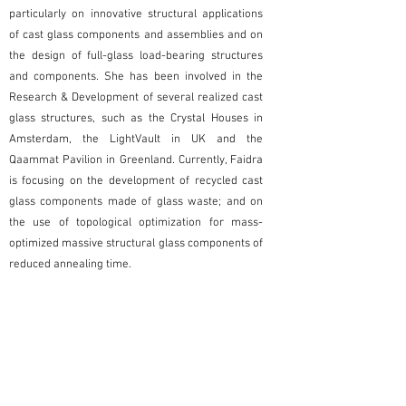
particularly on innovative structural applications
of cast glass components and assemblies and on
the design of full-glass load-bearing structures
and components. She has been involved in the
Research & Development of several realized cast
glass structures, such as the Crystal Houses in
Amsterdam, the LightVault in UK and the
Qaammat Pavilion in Greenland. Currently, Faidra
is focusing on the development of recycled cast
glass components made of glass waste; and on
the use of topological optimization for mass-
optimized massive structural glass components of
reduced annealing time.