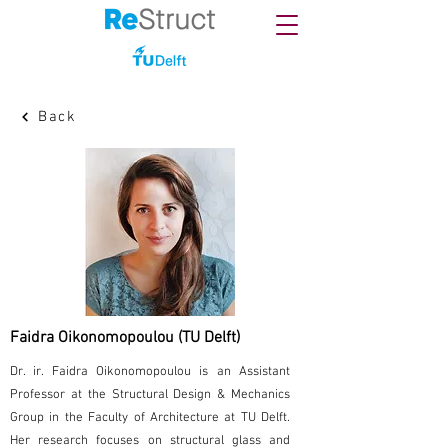
Back
Faidra Oikonomopoulou (TU Delft)
Dr. ir. Faidra Oikonomopoulou is an Assistant
Professor at the Structural Design & Mechanics
Group in the Faculty of Architecture at TU Delft.
Her research focuses on structural glass and