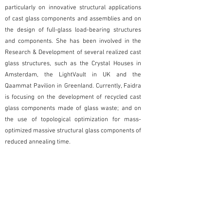
particularly on innovative structural applications
of cast glass components and assemblies and on
the design of full-glass load-bearing structures
and components. She has been involved in the
Research & Development of several realized cast
glass structures, such as the Crystal Houses in
Amsterdam, the LightVault in UK and the
Qaammat Pavilion in Greenland. Currently, Faidra
is focusing on the development of recycled cast
glass components made of glass waste; and on
the use of topological optimization for mass-
optimized massive structural glass components of
reduced annealing time.