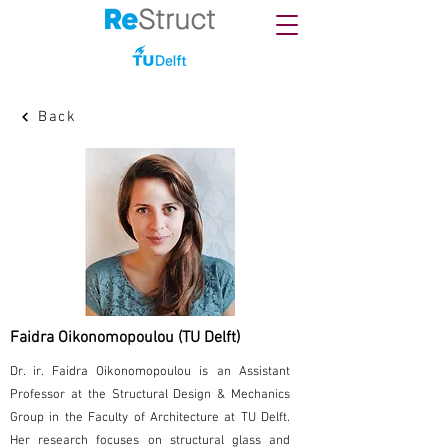
Back
Faidra Oikonomopoulou (TU Delft)
Dr. ir. Faidra Oikonomopoulou is an Assistant
Professor at the Structural Design & Mechanics
Group in the Faculty of Architecture at TU Delft.
Her research focuses on structural glass and